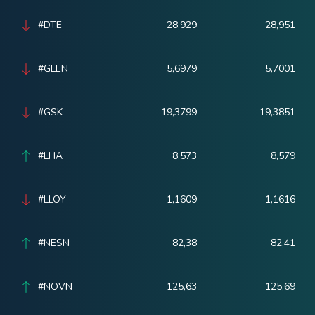
#DTE
28,929
28,951
#GLEN
5,6979
5,7001
#GSK
19,3799
19,3851
#LHA
8,573
8,579
#LLOY
1,1609
1,1616
#NESN
82,38
82,41
#NOVN
125,63
125,69