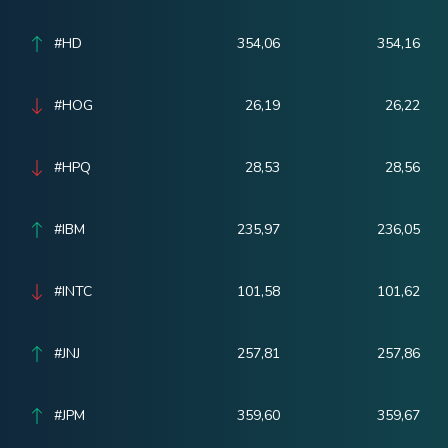
#HD
354,06
354,16
#HOG
26,19
26,22
#HPQ
28,53
28,56
#IBM
235,97
236,05
#INTC
101,58
101,62
#JNJ
257,81
257,86
#JPM
359,60
359,67