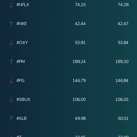
#NFLX
74,25
74,28
#NKE
42,44
42,47
#OXY
53,81
53,84
#PM
189,24
189,30
#PG
146,79
146,84
#SBUX
106,00
106,03
#SLB
49,98
50,01