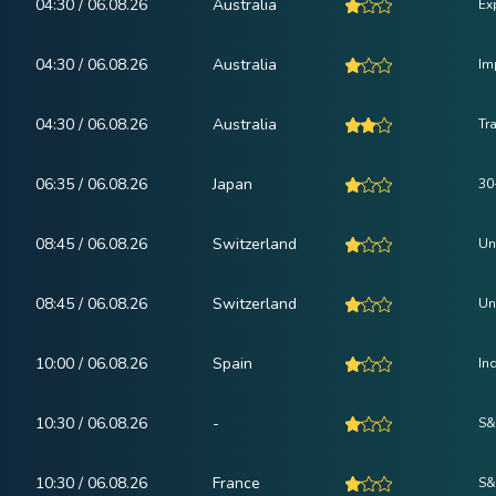
04:30 / 06.08.26
Australia
Ex
04:30 / 06.08.26
Australia
Im
04:30 / 06.08.26
Australia
Tr
06:35 / 06.08.26
Japan
30
08:45 / 06.08.26
Switzerland
Un
08:45 / 06.08.26
Switzerland
Un
10:00 / 06.08.26
Spain
In
10:30 / 06.08.26
-
S&
10:30 / 06.08.26
France
S&