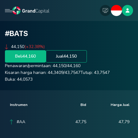
#BATS
44,150
(+32.38%)
Beli
44,160
Jual
44,150
Penawaran/permintaan:
44,150
/
44,160
Kisaran harga harian:
44,3409
/
43,7547
Tutup:
43,7547
Buka:
44,0573
Instrumen
Bid
Harga Jual
#AA
47,75
47,79