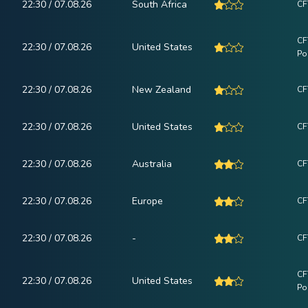
22:30 / 07.08.26
South Africa
CF
CF
22:30 / 07.08.26
United States
Po
22:30 / 07.08.26
New Zealand
CF
22:30 / 07.08.26
United States
CF
22:30 / 07.08.26
Australia
CF
22:30 / 07.08.26
Europe
CF
22:30 / 07.08.26
-
CF
CF
22:30 / 07.08.26
United States
Po