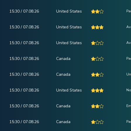
15:30 / 07.08.26
United States
Pa
15:30 / 07.08.26
United States
Av
15:30 / 07.08.26
United States
Av
15:30 / 07.08.26
Canada
Pa
15:30 / 07.08.26
Canada
Un
15:30 / 07.08.26
United States
No
15:30 / 07.08.26
Canada
Em
15:30 / 07.08.26
Canada
Pa