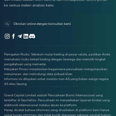
ke semua materi analisis kami.
Obrolan online dengan konsultan kami
Peringatan Risiko: Sebelum mulai trading di pasar valuta, pastikan Anda
memahami risiko terkait trading dengan leverage dan memiliki tingkat
pengetahuan yang memadai.
Kebijakan Privasi menjelaskan bagaimana perusahaan mengumpulkan,
menyimpan, dan melindungi data pribadi klien.
Informasi ini ditujukan untuk investor non-AS yang bukan warga negara
AS atau Jepang.
Grand Capital Limited adalah Perusahaan Bisnis Internasional yang
terdaftar di Seychelles. Perusahaan ini menyediakan layanan broker uang
elektronik internasional melalui akses ke platform .
Harap dicatat bahwa informasi yang disediakan di platform kami hanya
untuk tujuan informasi dan tidak boleh dianggap sebagai nasihat hukum