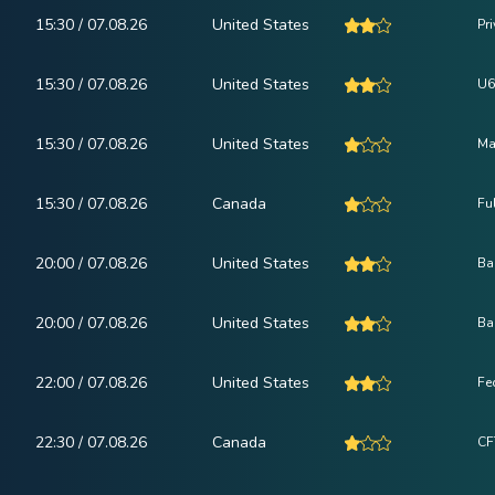
15:30 / 07.08.26
United States
Pr
15:30 / 07.08.26
United States
U6
15:30 / 07.08.26
United States
Ma
15:30 / 07.08.26
Canada
Fu
20:00 / 07.08.26
United States
Ba
20:00 / 07.08.26
United States
Ba
22:00 / 07.08.26
United States
Fe
22:30 / 07.08.26
Canada
CF