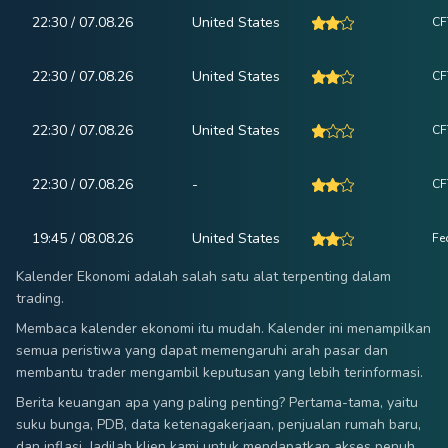
22:30 / 07.08.26
United States
CF
22:30 / 07.08.26
United States
CF
22:30 / 07.08.26
United States
CF
22:30 / 07.08.26
-
CF
19:45 / 08.08.26
United States
Fe
Kalender Ekonomi adalah salah satu alat terpenting dalam
trading.
Membaca kalender ekonomi itu mudah. Kalender ini menampilkan
semua peristiwa yang dapat memengaruhi arah pasar dan
membantu trader mengambil keputusan yang lebih terinformasi.
Berita keuangan apa yang paling penting? Pertama-tama, yaitu
suku bunga, PDB, data ketenagakerjaan, penjualan rumah baru,
dan inflasi. Jadilah klien kami untuk mendapatkan akses penuh