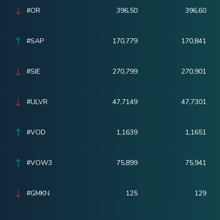
#OR
396,50
396,60
#SAP
170,779
170,841
#SIE
270,799
270,901
#ULVR
47,7149
47,7301
#VOD
1,1639
1,1651
#VOW3
75,899
75,941
#GMKN
125
129