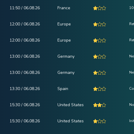
11:50 / 06.08.26
France
10
12:00 / 06.08.26
Europe
Ret
12:00 / 06.08.26
Europe
Re
13:00 / 06.08.26
Germany
Ne
13:00 / 06.08.26
Germany
Ne
13:30 / 06.08.26
Spain
Co
15:30 / 06.08.26
United States
No
15:30 / 06.08.26
United States
In