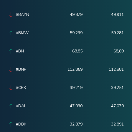
#BAYN
49,879
49,911
#BMW
59,239
59,281
#BN
68,85
68,89
#BNP
112,859
112,881
#CBK
39,219
39,251
#DAI
47,030
47,070
#DBK
32,879
32,891