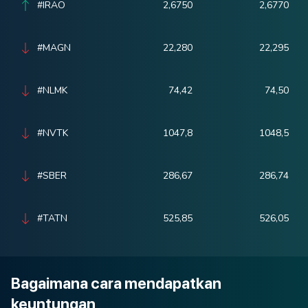
#IRAO
2,6750
2,6770
#MAGN
22,280
22,295
#NLMK
74,42
74,50
#NVTK
1047,8
1048,5
#SBER
286,67
286,74
#TATN
525,85
526,05
Bagaimana cara mendapatkan
keuntungan