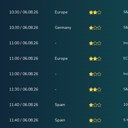
10:30 / 06.08.26
Europe
S&
10:30 / 06.08.26
Germany
S&
11:00 / 06.08.26
-
In
11:00 / 06.08.26
Europe
EC
11:00 / 06.08.26
-
In
11:30 / 06.08.26
-
S&
11:40 / 06.08.26
Spain
10
11:40 / 06.08.26
Spain
5-