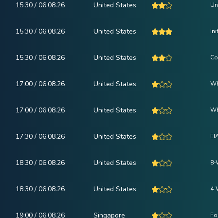
15:30 / 06.08.26
United States
Un
15:30 / 06.08.26
United States
In
15:30 / 06.08.26
United States
Co
17:00 / 06.08.26
United States
Wh
17:00 / 06.08.26
United States
Wh
17:30 / 06.08.26
United States
EI
18:30 / 06.08.26
United States
8-
18:30 / 06.08.26
United States
4-
19:00 / 06.08.26
Singapore
Fo