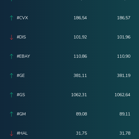
#CVX
186,54
186,57
#DIS
101,92
101,96
#EBAY
110,86
110,90
#GE
381,11
381,19
#GS
1062,31
1062,64
#GM
89,08
89,11
#HAL
31,75
31,78