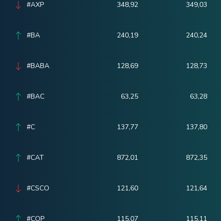
#AXP
348,92
349,03
#BA
240,19
240,24
#BABA
128,69
128,73
#BAC
63,25
63,28
#C
137,77
137,80
#CAT
872,01
872,35
#CSCO
121,60
121,64
#COP
115,07
115,11