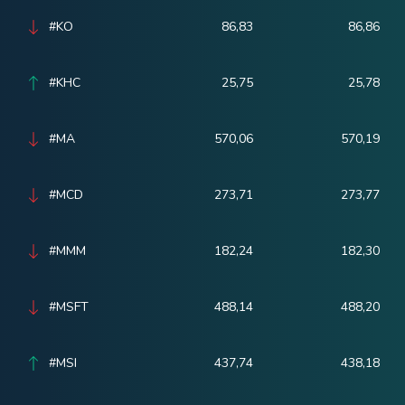
#KO
86,83
86,86
#KHC
25,75
25,78
#MA
570,06
570,19
#MCD
273,71
273,77
#MMM
182,24
182,30
#MSFT
488,14
488,20
#MSI
437,74
438,18