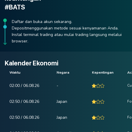
#BATS
Daftar dan buka akun sekarang.
Depositmenggunakan metode sesuai kenyamanan Anda.
Instal terminal trading atau mulai trading langsung melalui
browser.
Kalender Ekonomi
Waktu
Negara
Kepentingan
Ac
02:00 / 06.08.26
-
Cu
02:50 / 06.08.26
Japan
Fo
02:50 / 06.08.26
Japan
Fo