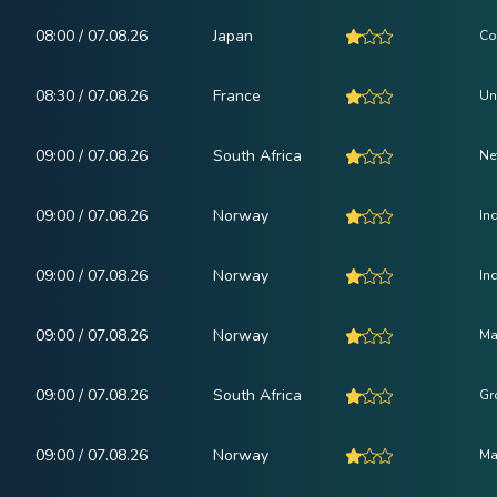
08:00 / 07.08.26
Japan
Co
08:30 / 07.08.26
France
Un
09:00 / 07.08.26
South Africa
Ne
09:00 / 07.08.26
Norway
In
09:00 / 07.08.26
Norway
In
09:00 / 07.08.26
Norway
Ma
09:00 / 07.08.26
South Africa
Gr
09:00 / 07.08.26
Norway
Ma