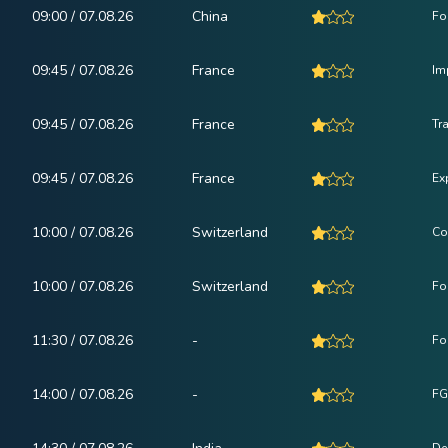
09:00 / 07.08.26
China
Fo
09:45 / 07.08.26
France
Im
09:45 / 07.08.26
France
Tr
09:45 / 07.08.26
France
Ex
10:00 / 07.08.26
Switzerland
Co
10:00 / 07.08.26
Switzerland
Fo
11:30 / 07.08.26
-
Fo
14:00 / 07.08.26
-
FG