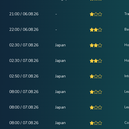
21:00 / 06.08.26
-
Tr
22:00 / 06.08.26
-
Ba
02:30 / 07.08.26
Japan
Ho
02:30 / 07.08.26
Japan
Ho
02:50 / 07.08.26
Japan
In
08:00 / 07.08.26
Japan
Le
08:00 / 07.08.26
Japan
Le
08:00 / 07.08.26
Japan
Co