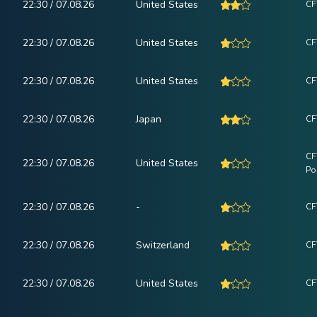
22:30 / 07.08.26
United States
CF
22:30 / 07.08.26
United States
CF
22:30 / 07.08.26
United States
CF
22:30 / 07.08.26
Japan
CF
CF
22:30 / 07.08.26
United States
Po
22:30 / 07.08.26
-
CF
22:30 / 07.08.26
Switzerland
CF
22:30 / 07.08.26
United States
CF