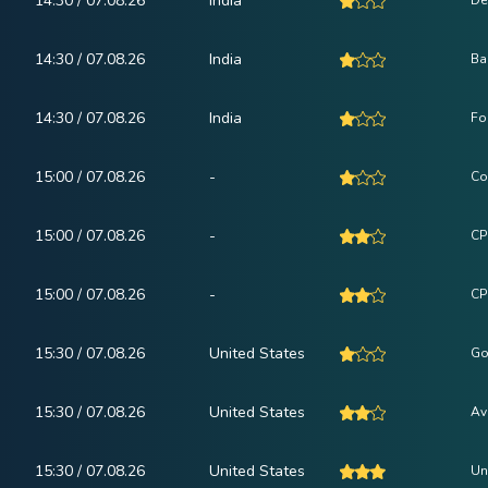
14:30 / 07.08.26
India
De
14:30 / 07.08.26
India
Ba
14:30 / 07.08.26
India
Fo
15:00 / 07.08.26
-
Co
15:00 / 07.08.26
-
CP
15:00 / 07.08.26
-
CPI
15:30 / 07.08.26
United States
Go
15:30 / 07.08.26
United States
Av
15:30 / 07.08.26
United States
Un