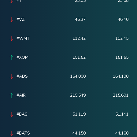
#T
23,05
23,08
#VZ
46,37
46,40
#WMT
112,42
112,45
#XOM
151,52
151,55
#ADS
164,000
164,100
#AIR
215,549
215,601
#BAS
51,119
51,141
#BATS
44,150
44,160