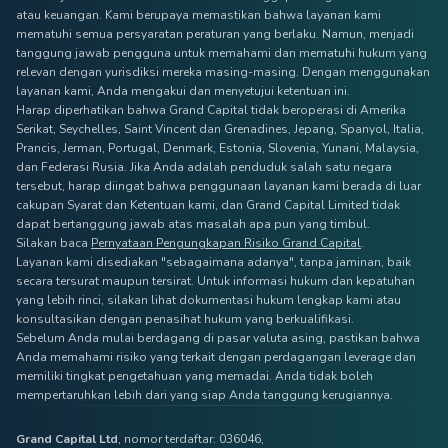
atau keuangan. Kami berupaya memastikan bahwa layanan kami
mematuhi semua persyaratan peraturan yang berlaku. Namun, menjadi
tanggung jawab pengguna untuk memahami dan mematuhi hukum yang
relevan dengan yurisdiksi mereka masing-masing. Dengan menggunakan
layanan kami, Anda mengakui dan menyetujui ketentuan ini.
Harap diperhatikan bahwa Grand Capital tidak beroperasi di Amerika
Serikat, Seychelles, Saint Vincent dan Grenadines, Jepang, Spanyol, Italia,
Prancis, Jerman, Portugal, Denmark, Estonia, Slovenia, Yunani, Malaysia,
dan Federasi Rusia. Jika Anda adalah penduduk salah satu negara
tersebut, harap diingat bahwa penggunaan layanan kami berada di luar
cakupan Syarat dan Ketentuan kami, dan Grand Capital Limited tidak
dapat bertanggung jawab atas masalah apa pun yang timbul.
Silakan baca
Pernyataan Pengungkapan Risiko Grand Capital
.
Layanan kami disediakan "sebagaimana adanya", tanpa jaminan, baik
secara tersurat maupun tersirat. Untuk informasi hukum dan kepatuhan
yang lebih rinci, silakan lihat dokumentasi hukum lengkap kami atau
konsultasikan dengan penasihat hukum yang berkualifikasi.
Sebelum Anda mulai berdagang di pasar valuta asing, pastikan bahwa
Anda memahami risiko yang terkait dengan perdagangan leverage dan
memiliki tingkat pengetahuan yang memadai. Anda tidak boleh
mempertaruhkan lebih dari yang siap Anda tanggung kerugiannya.
Grand Capital Ltd
, nomor terdaftar: 036046,